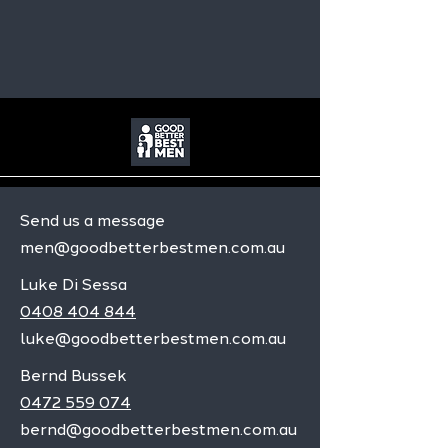
Send us a message
men@goodbetterbestmen.com.au
Luke Di Sessa
0408 404 844
luke@goodbetterbestmen.com.au
Bernd Bussek
0472 559 074
bernd@goodbetterbestmen.com.au