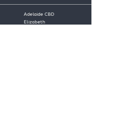
Adelaide CBD
Elizabeth
Christies Downs
Gawler
Seaford
Goolwa
Aldgate
Stay informed,