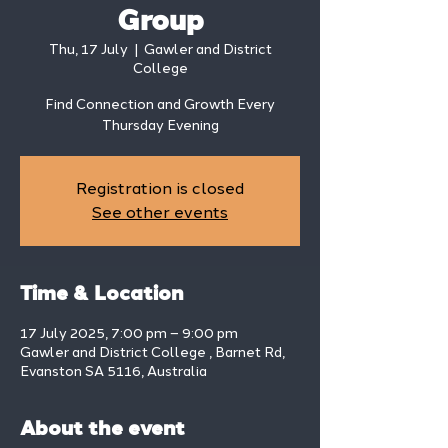
Group
Thu, 17 July
  |  
Gawler and District
College
Find Connection and Growth Every
Thursday Evening
Registration is closed
See other events
Time & Location
17 July 2025, 7:00 pm – 9:00 pm
Gawler and District College , Barnet Rd,
Evanston SA 5116, Australia
About the event