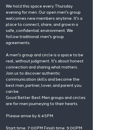
We hold this space every Thursday 
evening for men. Our open men's group 
welcomes new members anytime. It's a 
place to connect, share, and grow in a 
safe, confidential environment. We 
follow traditional men's group 
agreements.
A men's group and circle is a space to be 
real, without judgment. It's about honest 
connection and sharing what matters.
Join us to discover authentic 
communication skills and become the 
best man, partner, lover, and parent you 
can be.
Good Better Best Men groups and circles 
are for men journeying to their hearts.
Please arrive by 6:45PM
Start time: 7:00PM Finish time: 9:00PM 