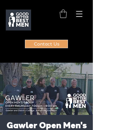
Contact Us
Gawler Open Men's