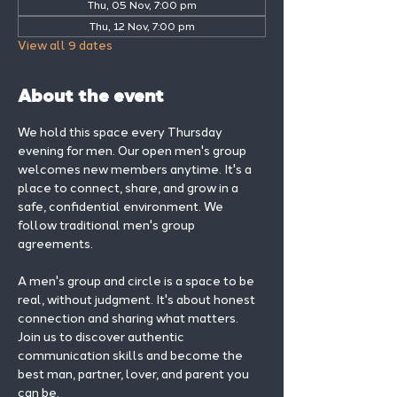
Thu, 05 Nov, 7:00 pm
Thu, 12 Nov, 7:00 pm
View all 9 dates
About the event
We hold this space every Thursday 
evening for men. Our open men's group 
welcomes new members anytime. It's a 
place to connect, share, and grow in a 
safe, confidential environment. We 
follow traditional men's group 
agreements.
A men's group and circle is a space to be 
real, without judgment. It's about honest 
connection and sharing what matters.
Join us to discover authentic 
communication skills and become the 
best man, partner, lover, and parent you 
can be.