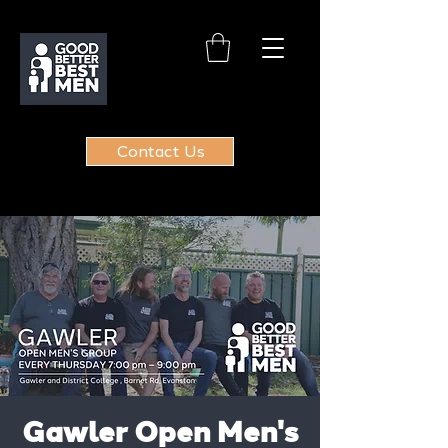
Contact Us
Gawler Open Men's