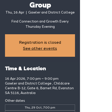
Group
Thu, 16 Apr
  |  
Gawler and District College
Find Connection and Growth Every
Thursday Evening
Registration is closed
See other events
Time & Location
16 Apr 2026, 7:00 pm – 9:00 pm
Gawler and District College , Childcare
Centre B-12, Gate 6, Barnet Rd, Evanston
SA 5116, Australia
Other dates
Thu, 29 Oct, 7:00 pm