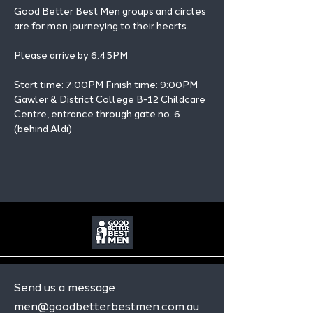
Good Better Best Men groups and circles 
are for men journeying to their hearts.
Please arrive by 6:45PM
Start time: 7:00PM Finish time: 9:00PM 
Gawler & District College B-12 Childcare 
Centre, entrance through gate no. 6 
(behind Aldi)
Send us a message
men@goodbetterbestmen.com.au