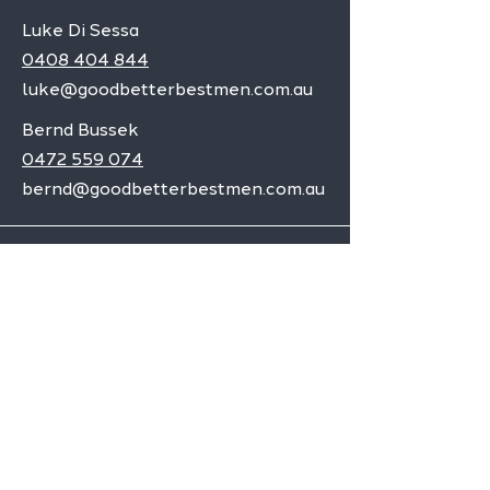
Luke Di Sessa
0408 404 844
luke@goodbetterbestmen.com.au
Bernd Bussek
0472 559 074
bernd@goodbetterbestmen.com.au
Adelaide CBD
Elizabeth
Christies Downs
Gawler
Seaford
Goolwa
Aldgate