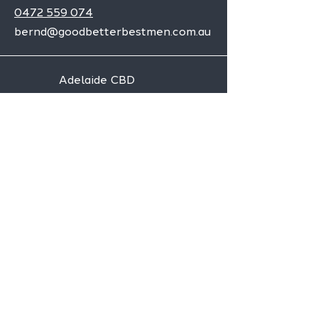
0472 559 074
bernd@goodbetterbestmen.com.au
Adelaide CBD
Elizabeth
Christies Downs
Gawler
Seaford
Goolwa
Aldgate