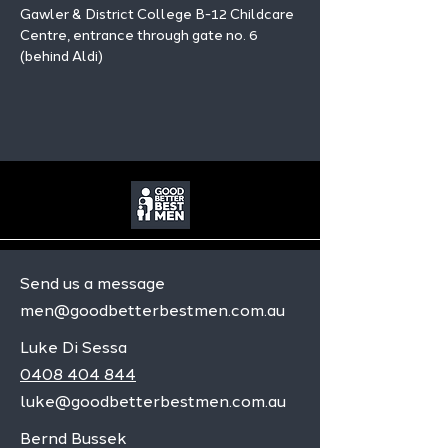
Gawler & District College B-12 Childcare 
Centre, entrance through gate no. 6 
(behind Aldi)
Send us a message
men@goodbetterbestmen.com.au
Luke Di Sessa
0408 404 844
luke@goodbetterbestmen.com.au
Bernd Bussek