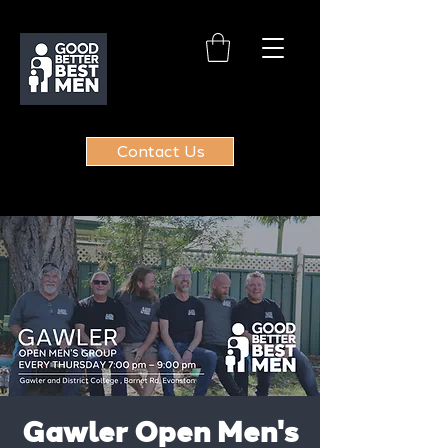
Contact Us
Gawler Open Men's