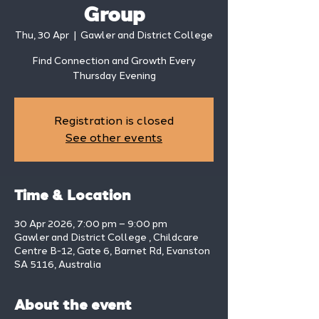
Group
Thu, 30 Apr
  |  
Gawler and District College
Find Connection and Growth Every
Thursday Evening
Registration is closed
See other events
Time & Location
30 Apr 2026, 7:00 pm – 9:00 pm
Gawler and District College , Childcare
Centre B-12, Gate 6, Barnet Rd, Evanston
SA 5116, Australia
About the event