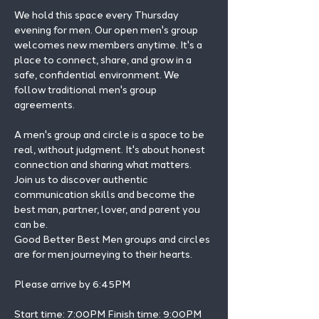
We hold this space every Thursday 
evening for men. Our open men's group 
welcomes new members anytime. It's a 
place to connect, share, and grow in a 
safe, confidential environment. We 
follow traditional men's group 
agreements.
A men's group and circle is a space to be 
real, without judgment. It's about honest 
connection and sharing what matters.
Join us to discover authentic 
communication skills and become the 
best man, partner, lover, and parent you 
can be.
Good Better Best Men groups and circles 
are for men journeying to their hearts.
Please arrive by 6:45PM
Start time: 7:00PM Finish time: 9:00PM 