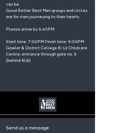
can be.
Good Better Best Men groups and circles 
are for men journeying to their hearts.
Please arrive by 6:45PM
Start time: 7:00PM Finish time: 9:00PM 
Gawler & District College B-12 Childcare 
Centre, entrance through gate no. 6 
(behind Aldi)
Send us a message