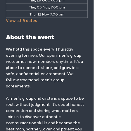
Thu, 29 Oct, 7:00 pm
Thu, 05 Nov, 7:00 pm
Thu, 12 Nov, 7:00 pm
View all 9 dates
About the event
We hold this space every Thursday 
evening for men. Our open men's group 
welcomes new members anytime. It's a 
place to connect, share, and grow in a 
safe, confidential environment. We 
follow traditional men's group 
agreements.
A men's group and circle is a space to be 
real, without judgment. It's about honest 
connection and sharing what matters.
Join us to discover authentic 
communication skills and become the 
best man, partner, lover, and parent you 