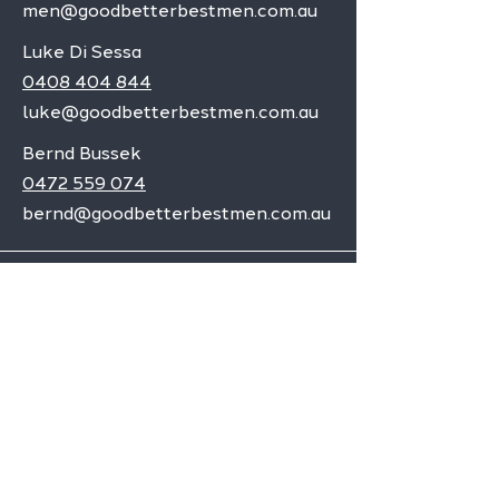
men@goodbetterbestmen.com.au
Luke Di Sessa
0408 404 844
luke@goodbetterbestmen.com.au
Bernd Bussek
0472 559 074
bernd@goodbetterbestmen.com.au
Adelaide CBD
Elizabeth
Christies Downs
Gawler
Seaford
Goolwa
Aldgate