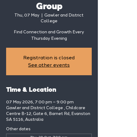
Group
Thu, 07 May
  |  
Gawler and District
College
Find Connection and Growth Every
Thursday Evening
Registration is closed
See other events
Time & Location
07 May 2026, 7:00 pm – 9:00 pm
Gawler and District College , Childcare
Centre B-12, Gate 6, Barnet Rd, Evanston
SA 5116, Australia
Other dates