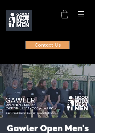
Contact Us
Gawler Open Men's