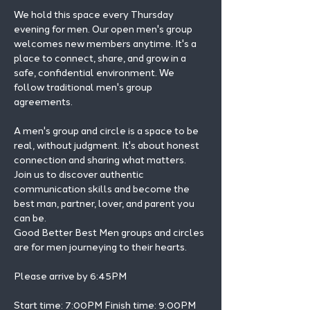
We hold this space every Thursday 
evening for men. Our open men's group 
welcomes new members anytime. It's a 
place to connect, share, and grow in a 
safe, confidential environment. We 
follow traditional men's group 
agreements.
A men's group and circle is a space to be 
real, without judgment. It's about honest 
connection and sharing what matters.
Join us to discover authentic 
communication skills and become the 
best man, partner, lover, and parent you 
can be.
Good Better Best Men groups and circles 
are for men journeying to their hearts.
Please arrive by 6:45PM
Start time: 7:00PM Finish time: 9:00PM 