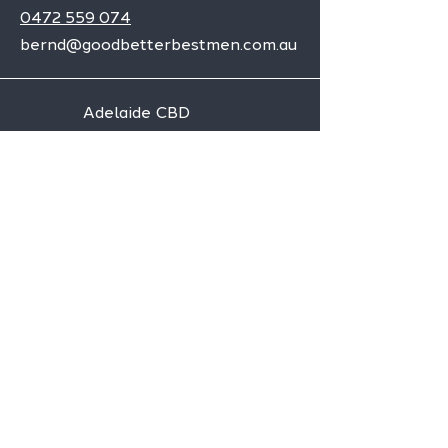
0472 559 074
bernd@goodbetterbestmen.com.au
Adelaide CBD
Elizabeth
Christies Downs
Gawler
Seaford
Goolwa
Aldgate