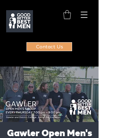
Contact Us
Gawler Open Men's