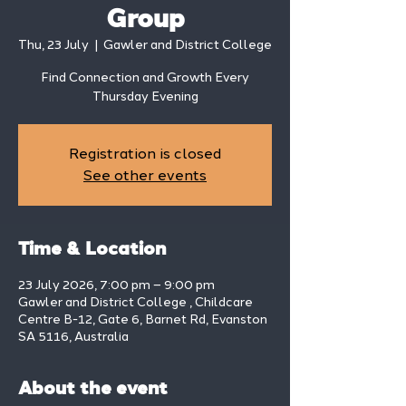
Group
Thu, 23 July
  |  
Gawler and District College
Find Connection and Growth Every
Thursday Evening
Registration is closed
See other events
Time & Location
23 July 2026, 7:00 pm – 9:00 pm
Gawler and District College , Childcare
Centre B-12, Gate 6, Barnet Rd, Evanston
SA 5116, Australia
About the event