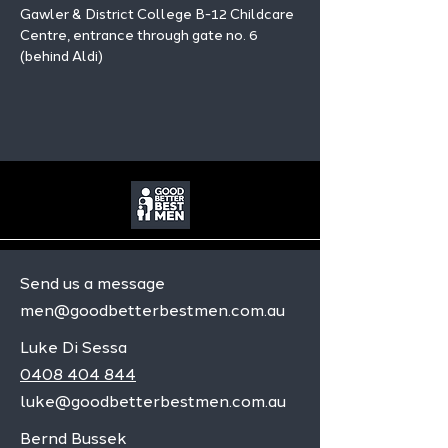
Gawler & District College B-12 Childcare 
Centre, entrance through gate no. 6 
(behind Aldi)
Send us a message
men@goodbetterbestmen.com.au
Luke Di Sessa
0408 404 844
luke@goodbetterbestmen.com.au
Bernd Bussek