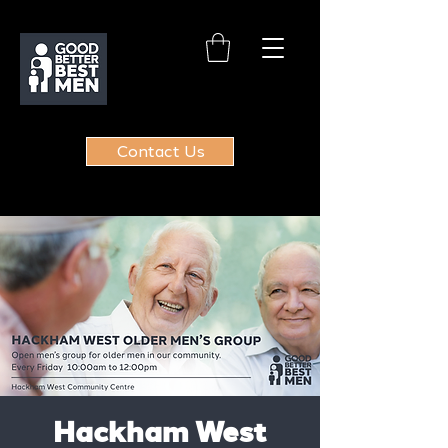
Contact Us
Hackham West