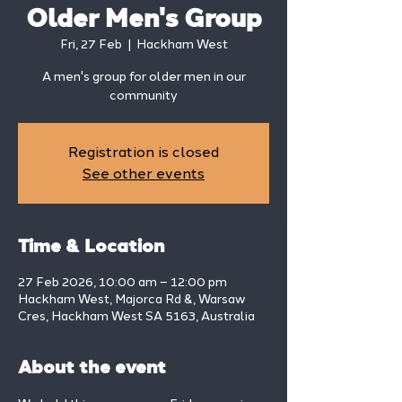
Older Men's Group
Fri, 27 Feb
  |  
Hackham West
A men's group for older men in our
community
Registration is closed
See other events
Time & Location
27 Feb 2026, 10:00 am – 12:00 pm
Hackham West, Majorca Rd &, Warsaw
Cres, Hackham West SA 5163, Australia
About the event