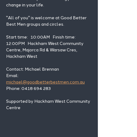
change in your life. 
"All of you" is welcome at Good Better 
Best Men groups and circles.
Start time:   10:00AM   Finish time: 
12:00PM   Hackham West Community 
Centre, Majorca Rd & Warsaw Cres, 
Hackham West
Contact: Michael Brennan 
Email: 
michael@goodbetterbestmen.com.au
Phone: 0418 694 283
Supported by Hackham West Community 
Centre