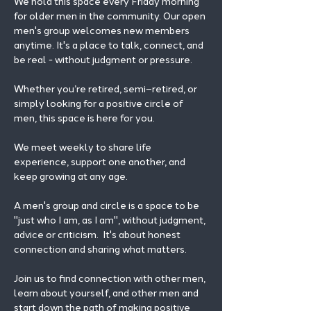
We hold this space every Friday morning 
for older men in the community. Our open 
men's group welcomes new members 
anytime. It's a place to talk, connect, and 
be real - without judgment or pressure.
Whether you’re retired, semi–retired, or 
simply looking for a positive circle of 
men, this space is here for you.
We meet weekly to share life 
experience, support one another, and 
keep growing at any age.
A men's group and circle is a space to be 
"just who I am, as I am", without judgment, 
advice or criticism.  It's about honest 
connection and sharing what matters.
Join us to find connection with other men, 
learn about yourself, and other men and 
start down the path of making positive 