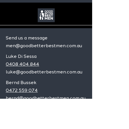
Send us a message
men@goodbetterbestmen.com.au
Luke Di Sessa
0408 404 844
luke@goodbetterbestmen.com.au
Bernd Bussek
0472 559 074
bernd@goodbetterbestmen.com.au
Adelaide CBD
Elizabeth