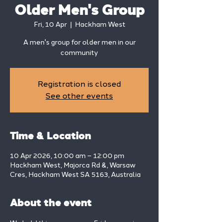
Older Men's Group
Fri, 10 Apr
  |  
Hackham West
A men's group for older men in our
community
Registration is closed
See other events
Time & Location
10 Apr 2026, 10:00 am – 12:00 pm
Hackham West, Majorca Rd &, Warsaw
Cres, Hackham West SA 5163, Australia
About the event