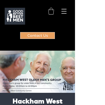
Contact Us
Hackham West