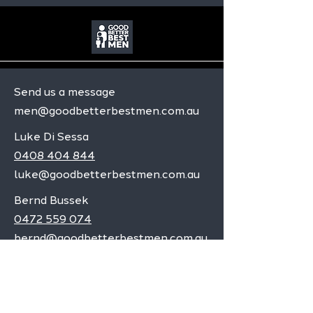
Send us a message
men@goodbetterbestmen.com.au
Luke Di Sessa
0408 404 844
luke@goodbetterbestmen.com.au
Bernd Bussek
0472 559 074
bernd@goodbetterbestmen.com.au
Adelaide CBD
Elizabeth