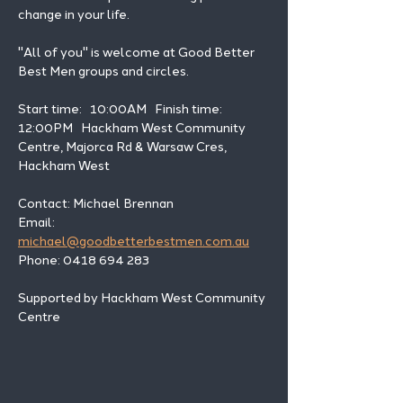
change in your life. 
"All of you" is welcome at Good Better 
Best Men groups and circles.
Start time:   10:00AM   Finish time: 
12:00PM   Hackham West Community 
Centre, Majorca Rd & Warsaw Cres, 
Hackham West
Contact: Michael Brennan 
Email: 
michael@goodbetterbestmen.com.au
Phone: 0418 694 283
Supported by Hackham West Community 
Centre