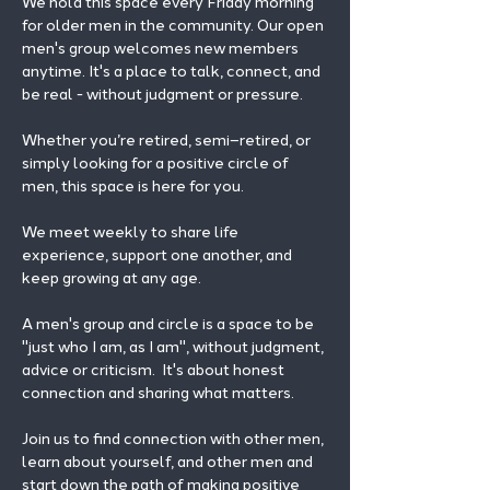
We hold this space every Friday morning 
for older men in the community. Our open 
men's group welcomes new members 
anytime. It's a place to talk, connect, and 
be real - without judgment or pressure.
Whether you’re retired, semi–retired, or 
simply looking for a positive circle of 
men, this space is here for you.
We meet weekly to share life 
experience, support one another, and 
keep growing at any age.
A men's group and circle is a space to be 
"just who I am, as I am", without judgment, 
advice or criticism.  It's about honest 
connection and sharing what matters.
Join us to find connection with other men, 
learn about yourself, and other men and 
start down the path of making positive 