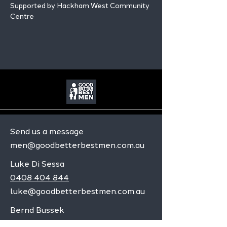
Supported by Hackham West Community 
Centre
Send us a message
men@goodbetterbestmen.com.au
Luke Di Sessa
0408 404 844
luke@goodbetterbestmen.com.au
Bernd Bussek
0472 559 074