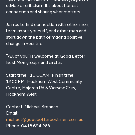
advice or criticism.  It's about honest 
connection and sharing what matters.
Join us to find connection with other men, 
learn about yourself, and other men and 
start down the path of making positive 
change in your life. 
"All of you" is welcome at Good Better 
Best Men groups and circles.
Start time:   10:00AM   Finish time: 
12:00PM   Hackham West Community 
Centre, Majorca Rd & Warsaw Cres, 
Hackham West
Contact: Michael Brennan 
Email: 
michael@goodbetterbestmen.com.au
Phone: 0418 694 283