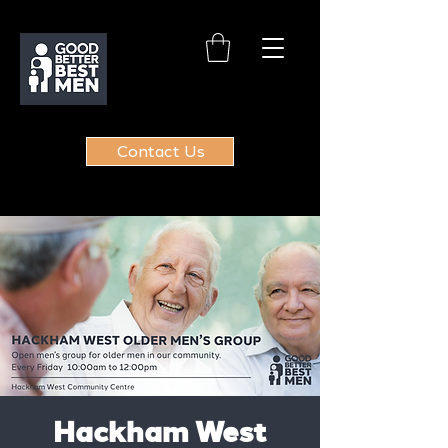
Contact Us
Hackham West