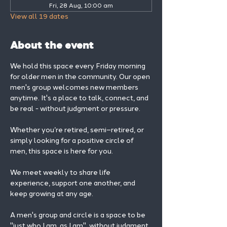
Fri, 28 Aug, 10:00 am
View all 19 dates
About the event
We hold this space every Friday morning 
for older men in the community. Our open 
men's group welcomes new members 
anytime. It's a place to talk, connect, and 
be real - without judgment or pressure.
Whether you’re retired, semi–retired, or 
simply looking for a positive circle of 
men, this space is here for you.
We meet weekly to share life 
experience, support one another, and 
keep growing at any age.
A men's group and circle is a space to be 
"just who I am, as I am", without judgment, 