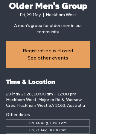
Older Men's Group
Fri, 29 May
  |  
Hackham West
A men's group for older men in our
community
Registration is closed
See other events
Time & Location
29 May 2026, 10:00 am – 12:00 pm
Hackham West, Majorca Rd &, Warsaw
Cres, Hackham West SA 5163, Australia
Other dates
Fri, 14 Aug, 10:00 am
Fri, 21 Aug, 10:00 am