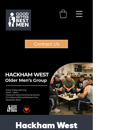
Contact Us
Hackham West