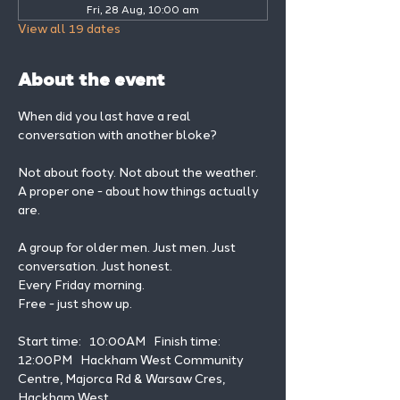
Fri, 28 Aug, 10:00 am
View all 19 dates
About the event
When did you last have a real 
conversation with another bloke?
Not about footy. Not about the weather. 
A proper one - about how things actually 
are.
A group for older men. Just men. Just 
conversation. Just honest.
Every Friday morning.
Free - just show up.
Start time:   10:00AM   Finish time: 
12:00PM   Hackham West Community 
Centre, Majorca Rd & Warsaw Cres, 
Hackham West