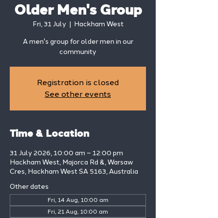
Older Men's Group
Fri, 31 July
  |  
Hackham West
A men's group for older men in our
community
Registration is closed
See other events
Time & Location
31 July 2026, 10:00 am – 12:00 pm
Hackham West, Majorca Rd &, Warsaw
Cres, Hackham West SA 5163, Australia
Other dates
Fri, 14 Aug, 10:00 am
Fri, 21 Aug, 10:00 am