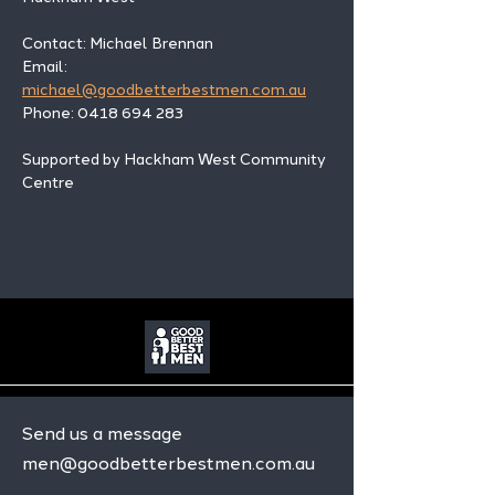
Contact: Michael Brennan 
Email: 
michael@goodbetterbestmen.com.au
Phone: 0418 694 283
Supported by Hackham West Community 
Centre
Send us a message
men@goodbetterbestmen.com.au