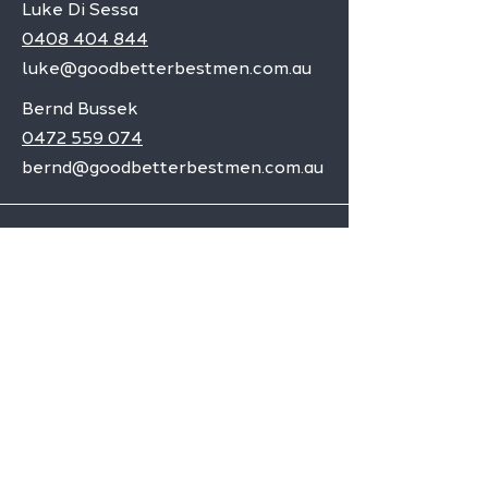
Luke Di Sessa
0408 404 844
luke@goodbetterbestmen.com.au
Bernd Bussek
0472 559 074
bernd@goodbetterbestmen.com.au
Adelaide CBD
Elizabeth
Christies Downs
Gawler
Seaford
Goolwa
Aldgate