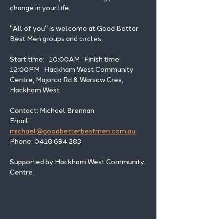
change in your life. 
"All of you" is welcome at Good Better 
Best Men groups and circles.
Start time:   10:00AM   Finish time: 
12:00PM   Hackham West Community 
Centre, Majorca Rd & Warsaw Cres, 
Hackham West
Contact: Michael Brennan 
Email: 
michael@goodbetterbestmen.com.au
Phone: 0418 694 283
Supported by Hackham West Community 
Centre