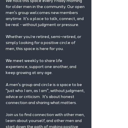
We hold this space every Friday morning 
for older men in the community. Our open 
men's group welcomes new members 
anytime. It's a place to talk, connect, and 
be real - without judgment or pressure.
Whether you’re retired, semi–retired, or 
simply looking for a positive circle of 
men, this space is here for you.
We meet weekly to share life 
experience, support one another, and 
keep growing at any age.
A men's group and circle is a space to be 
"just who I am, as I am", without judgment, 
advice or criticism.  It's about honest 
connection and sharing what matters.
Join us to find connection with other men, 
learn about yourself, and other men and 
start down the path of making positive 