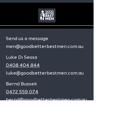
Send us a message
men@goodbetterbestmen.com.au
Luke Di Sessa
0408 404 844
luke@goodbetterbestmen.com.au
Bernd Bussek
0472 559 074
bernd@goodbetterbestmen.com.au
Adelaide CBD
Elizabeth