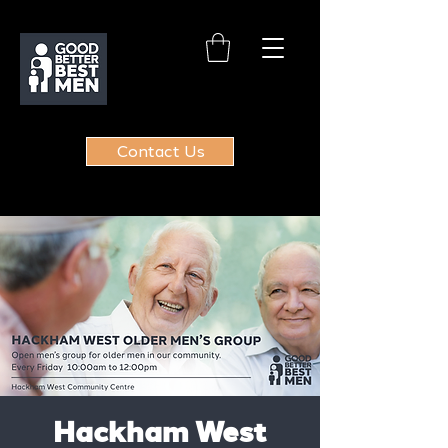
Contact Us
Hackham West