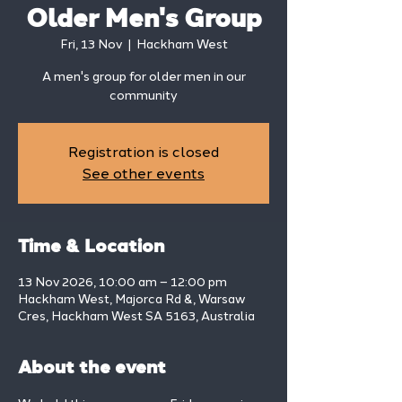
Older Men's Group
Fri, 13 Nov
  |  
Hackham West
A men's group for older men in our
community
Registration is closed
See other events
Time & Location
13 Nov 2026, 10:00 am – 12:00 pm
Hackham West, Majorca Rd &, Warsaw
Cres, Hackham West SA 5163, Australia
About the event