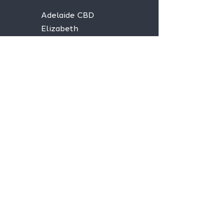
Adelaide CBD
Elizabeth
Christies Downs
Gawler
Seaford
Goolwa
Aldgate
Stay informed,