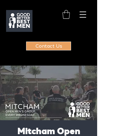
Contact Us
Mitcham Open