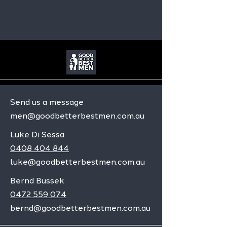
Send us a message
men@goodbetterbestmen.com.au
Luke Di Sessa
0408 404 844
luke@goodbetterbestmen.com.au
Bernd Bussek
0472 559 074
bernd@goodbetterbestmen.com.au