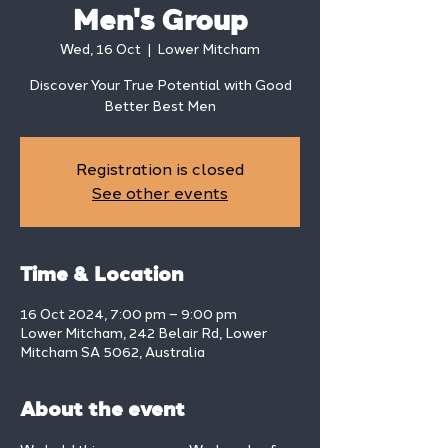
Men's Group
Wed, 16 Oct
  |  
Lower Mitcham
Discover Your True Potential with Good
Better Best Men
Registration is closed
See other events
Time & Location
16 Oct 2024, 7:00 pm – 9:00 pm
Lower Mitcham, 242 Belair Rd, Lower
Mitcham SA 5062, Australia
About the event