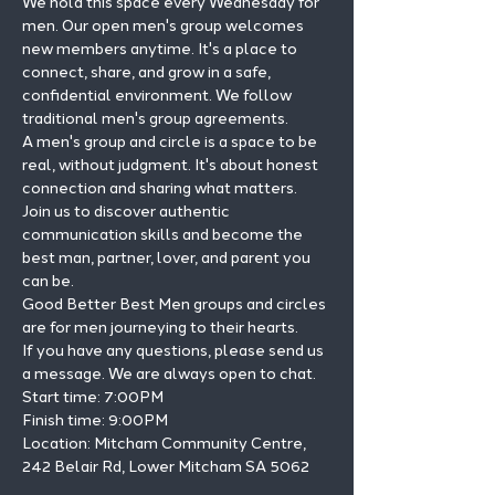
We hold this space every Wednesday for 
men. Our open men's group welcomes 
new members anytime. It's a place to 
connect, share, and grow in a safe, 
confidential environment. We follow 
traditional men's group agreements.
A men's group and circle is a space to be 
real, without judgment. It's about honest 
connection and sharing what matters.
Join us to discover authentic 
communication skills and become the 
best man, partner, lover, and parent you 
can be.
Good Better Best Men groups and circles 
are for men journeying to their hearts.
If you have any questions, please send us 
a message. We are always open to chat.
Start time: 7:00PM 
Finish time: 9:00PM 
Location: Mitcham Community Centre, 
242 Belair Rd, Lower Mitcham SA 5062