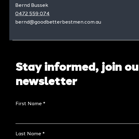
Bernd Bussek
0472 559 074
bernd@goodbetterbestmen.com.au
Stay informed, join ou
newsletter
First Name
Last Name