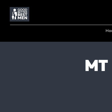
Ho
MT 