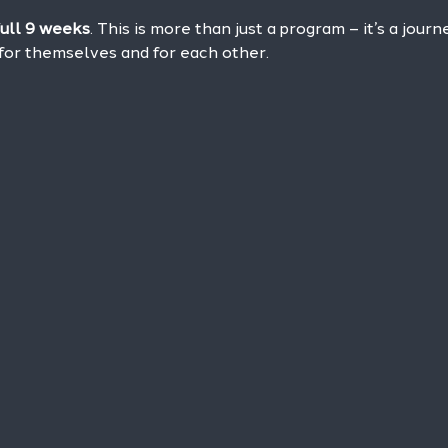
full 9 weeks
. This is more than just a program – it’s a jour
or themselves and for each other.