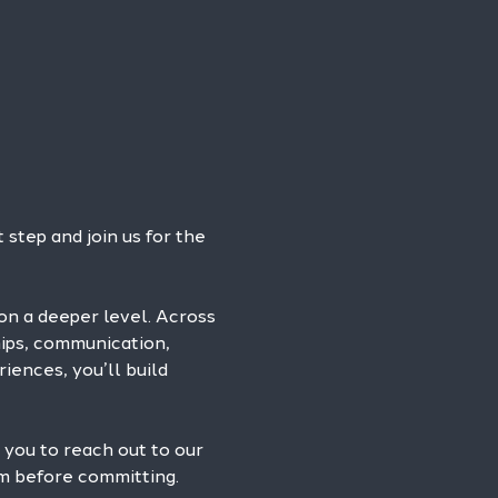
step and join us for the 
on a deeper level. Across 
hips, communication, 
iences, you’ll build 
 you to reach out to our 
am before committing.