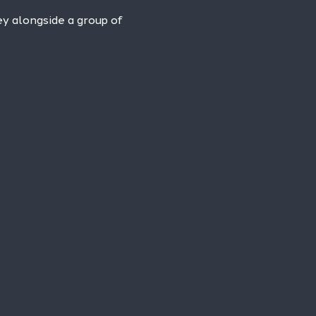
ney alongside a group of 