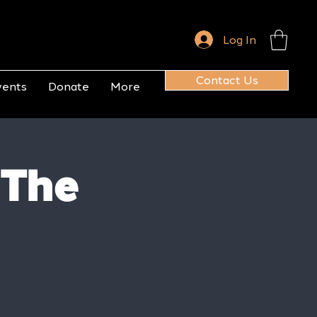
Log In
Contact Us
vents
Donate
More
 The