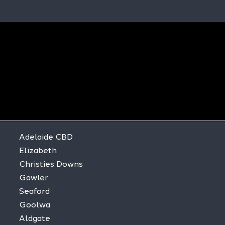
Adelaide CBD
Elizabeth
Christies Downs
Gawler
Seaford
Goolwa
Aldgate