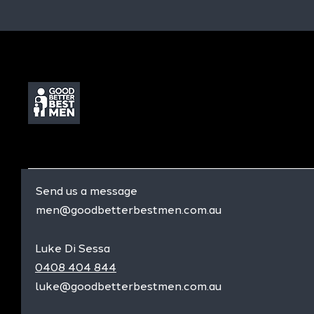
Send us a message
men@goodbetterbestmen.com.au
Luke Di Sessa
0408 404 844
luke@goodbetterbestmen.com.au