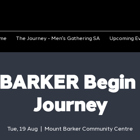
me
The Journey - Men's Gathering SA
Upcoming E
BARKER Begin
Journey
Tue, 19 Aug
  |  
Mount Barker Community Centre