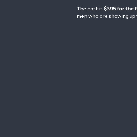
The cost is 
$395 for the 
men who are showing up f