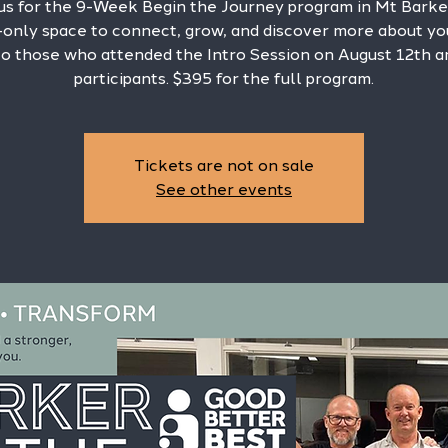
 us for the 9-Week Begin the Journey program in Mt Barke
only space to connect, grow, and discover more about you
o those who attended the Intro Session on August 12th 
participants. $395 for the full program.
Tickets are not on sale
See other events