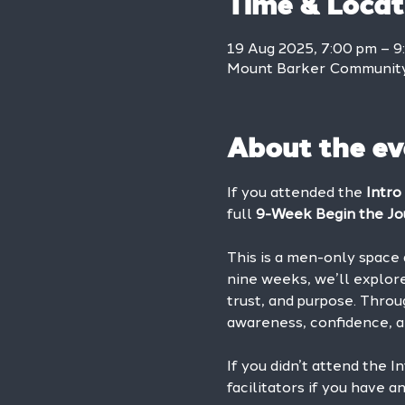
Time & Locat
19 Aug 2025, 7:00 pm – 9
Mount Barker Community 
About the ev
If you attended the 
Intro
full 
9-Week Begin the Jo
This is a men-only space 
nine weeks, we’ll explore
trust, and purpose. Throu
awareness, confidence, a
If you didn’t attend the I
facilitators if you have