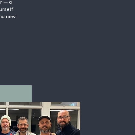
r — a
rself.
and new