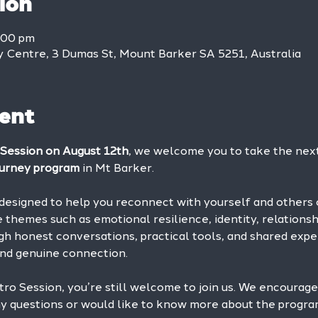
ion
:00 pm
Centre, 3 Dumas St, Mount Barker SA 5251, Australia
ent
 Session on August 12th
, we welcome you to take the next 
urney program
 in Mt Barker.
designed to help you reconnect with yourself and others 
 themes such as emotional resilience, identity, relations
gh honest conversations, practical tools, and shared exper
nd genuine connection.
ntro Session, you’re still welcome to join us. We encourage
 any questions or would like to know more about the progr