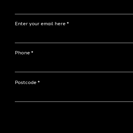
Enter your email here
Phone
Postcode