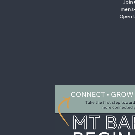
Join
men’s-
Open t