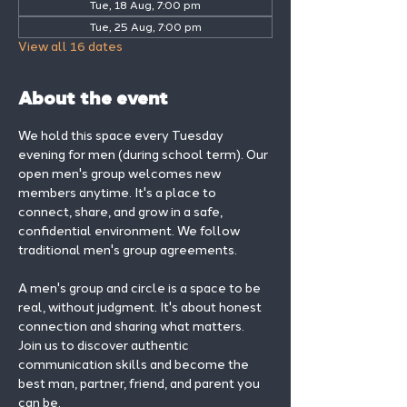
Tue, 18 Aug, 7:00 pm
Tue, 25 Aug, 7:00 pm
View all 16 dates
About the event
We hold this space every Tuesday 
evening for men (during school term). Our 
open men's group welcomes new 
members anytime. It's a place to 
connect, share, and grow in a safe, 
confidential environment. We follow 
traditional men's group agreements.
A men's group and circle is a space to be 
real, without judgment. It's about honest 
connection and sharing what matters.
Join us to discover authentic 
communication skills and become the 
best man, partner, friend, and parent you 
can be.