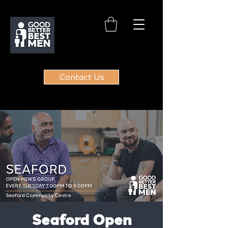
Contact Us
Seaford Open