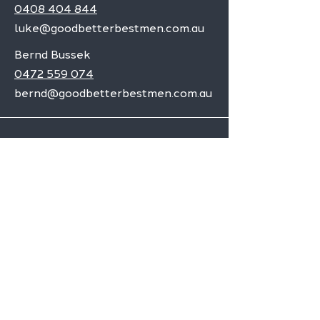
0408 404 844
luke@goodbetterbestmen.com.au
Bernd Bussek
0472 559 074
bernd@goodbetterbestmen.com.au
Adelaide CBD
Elizabeth
Christies Downs
Gawler
Seaford
Goolwa
Aldgate