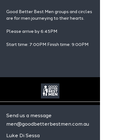
Good Better Best Men groups and circles 
are for men journeying to their hearts.
Please arrive by 6:45PM
Start time: 7:00PM Finish time: 9:00PM 
Send us a message
men@goodbetterbestmen.com.au
Luke Di Sessa