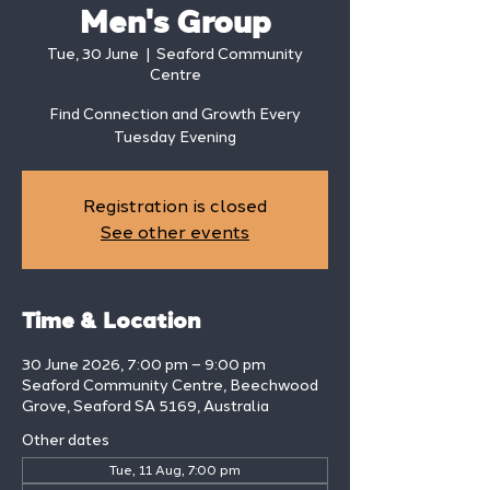
Men's Group
Tue, 30 June
  |  
Seaford Community
Centre
Find Connection and Growth Every
Tuesday Evening
Registration is closed
See other events
Time & Location
30 June 2026, 7:00 pm – 9:00 pm
Seaford Community Centre, Beechwood
Grove, Seaford SA 5169, Australia
Other dates
Tue, 11 Aug, 7:00 pm