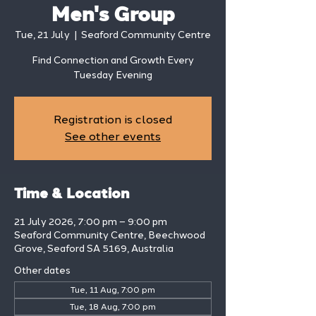
Men's Group
Tue, 21 July
  |  
Seaford Community Centre
Find Connection and Growth Every
Tuesday Evening
Registration is closed
See other events
Time & Location
21 July 2026, 7:00 pm – 9:00 pm
Seaford Community Centre, Beechwood
Grove, Seaford SA 5169, Australia
Other dates
Tue, 11 Aug, 7:00 pm
Tue, 18 Aug, 7:00 pm