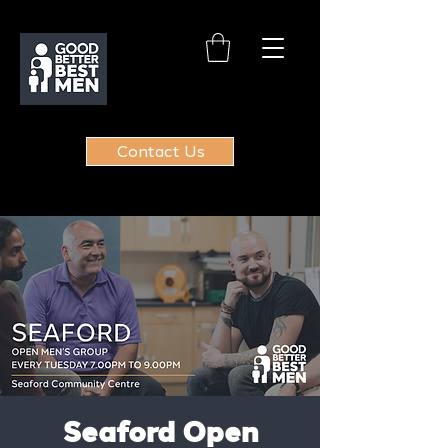
Contact Us
Seaford Open