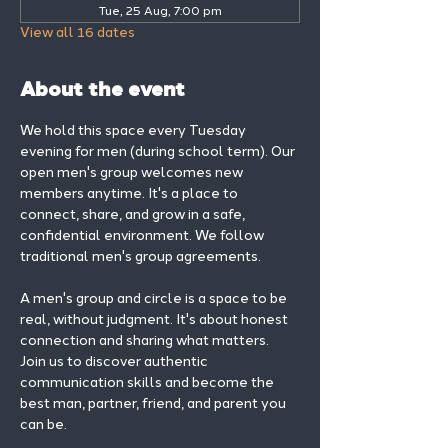
Tue, 25 Aug, 7:00 pm
View all 16 dates
About the event
We hold this space every Tuesday 
evening for men (during school term). Our 
open men's group welcomes new 
members anytime. It's a place to 
connect, share, and grow in a safe, 
confidential environment. We follow 
traditional men's group agreements.
A men's group and circle is a space to be 
real, without judgment. It's about honest 
connection and sharing what matters.
Join us to discover authentic 
communication skills and become the 
best man, partner, friend, and parent you 
can be.