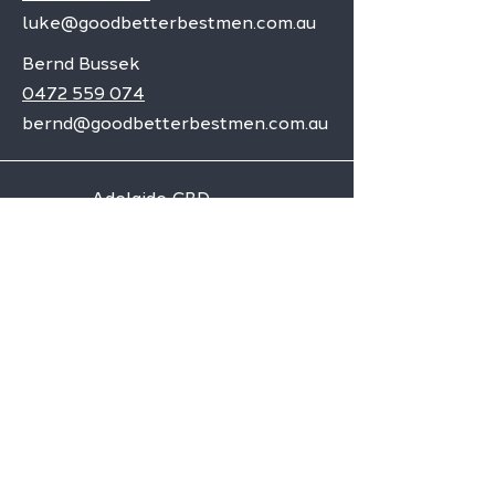
luke@goodbetterbestmen.com.au
Bernd Bussek
0472 559 074
bernd@goodbetterbestmen.com.au
Adelaide CBD
Elizabeth
Christies Downs
Gawler
Seaford
Goolwa
Aldgate