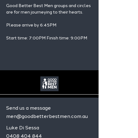
Good Better Best Men groups and circles 
are for men journeying to their hearts.
Please arrive by 6:45PM
Start time: 7:00PM Finish time: 9:00PM 
Send us a message
men@goodbetterbestmen.com.au
Luke Di Sessa
0408 404 844