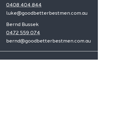
0408 404 844
luke@goodbetterbestmen.com.au
Bernd Bussek
0472 559 074
bernd@goodbetterbestmen.com.au
Adelaide CBD
Elizabeth
Christies Downs
Gawler
Seaford
Goolwa
Aldgate