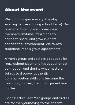
About the event
We hold this space every Tuesday 
evening for men (during school term). Our 
open men's group welcomes new 
members anytime. It's a place to 
connect, share, and grow in a safe, 
confidential environment. We follow 
traditional men's group agreements.
A men's group and circle is a space to be 
real, without judgment. It's about honest 
connection and sharing what matters.
Join us to discover authentic 
communication skills and become the 
best man, partner, friend, and parent you 
can be.
Good Better Best Men groups and circles 
are for men journeying to their hearts.