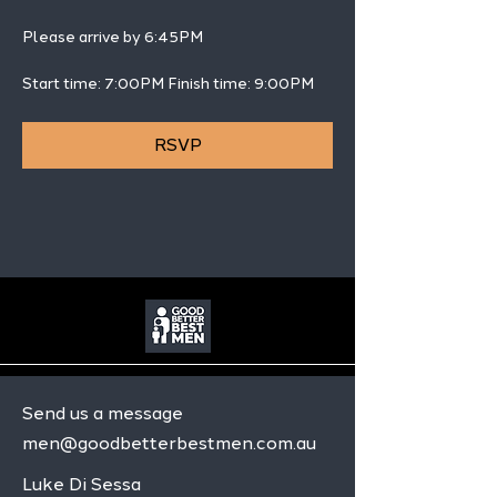
Please arrive by 6:45PM
Start time: 7:00PM Finish time: 9:00PM 
RSVP
Send us a message
men@goodbetterbestmen.com.au
Luke Di Sessa