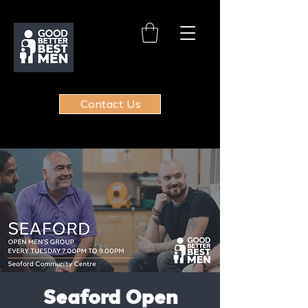
Contact Us
Seaford Open