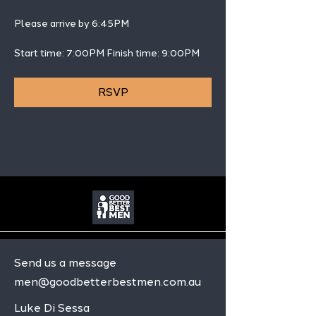
Please arrive by 6:45PM
Start time: 7:00PM Finish time: 9:00PM 
RSVP
Send us a message
men@goodbetterbestmen.com.au
Luke Di Sessa