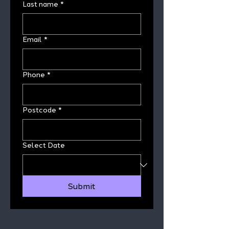
Last name
*
Email
*
Phone
*
Postcode
*
Select Date
Submit