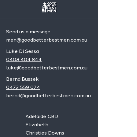
Send us a message
men@goodbetterbestmen.com.au
Luke Di Sessa
0408 404 844
luke@goodbetterbestmen.com.au
Bernd Bussek
0472 559 074
bernd@goodbetterbestmen.com.au
Adelaide CBD
Elizabeth
Christies Downs