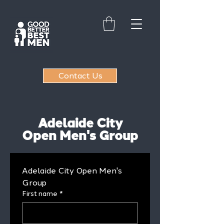
Contact Us
Adelaide City
Open Men's Group
Adelaide City Open Men's 
Group
First name
*