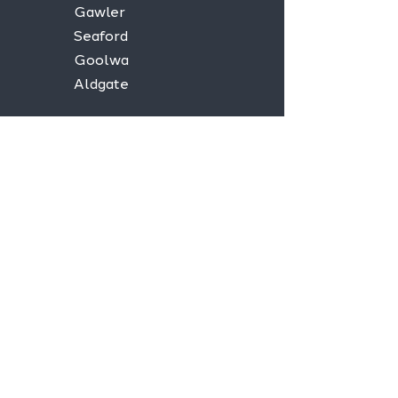
Gawler
Seaford
Goolwa
Aldgate
Stay informed,
join our
newsletter
Enter your email here