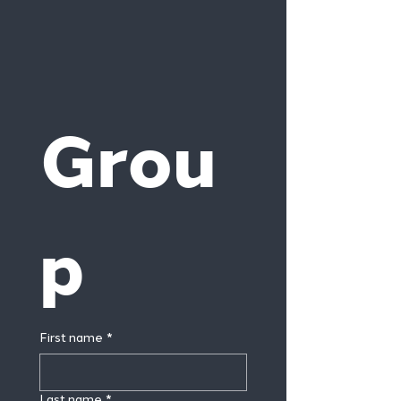
Grou
p
First name
*
Last name
*