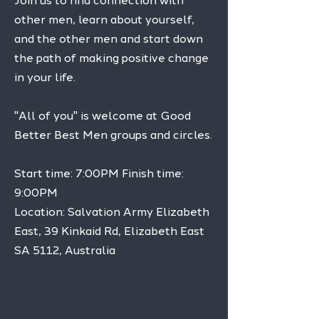
Join us to find connection with
other men, learn about yourself,
and the other men and start down
the path of making positive change
in your life.
"All of you" is welcome at Good
Better Best Men groups and circles.
Start time: 7:00PM Finish time:
9:00PM
Location: Salvation Army Elizabeth
East, 39 Kinkaid Rd, Elizabeth East
SA 5112, Australia