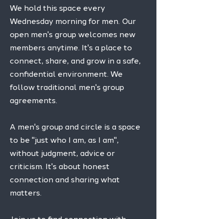
We hold this space every
Wednesday morning for men. Our
open men's group welcomes new
members anytime. It's a place to
connect, share, and grow in a safe,
confidential environment. We
follow traditional men's group
agreements.
A men's group and circle is a space
to be "just who I am, as I am",
without judgment, advice or
criticism. It's about honest
connection and sharing what
matters.