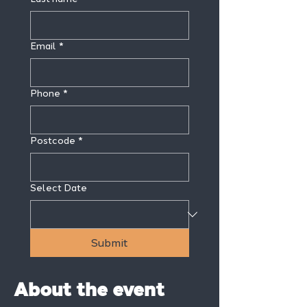
Email
*
Phone
*
Postcode
*
Select Date
Submit
About the event