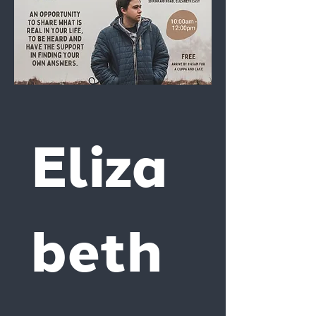
Eliza
beth 