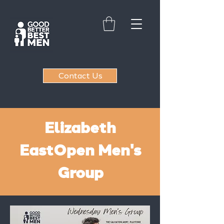
Contact Us
Elizabeth
East
Open Men's
Group