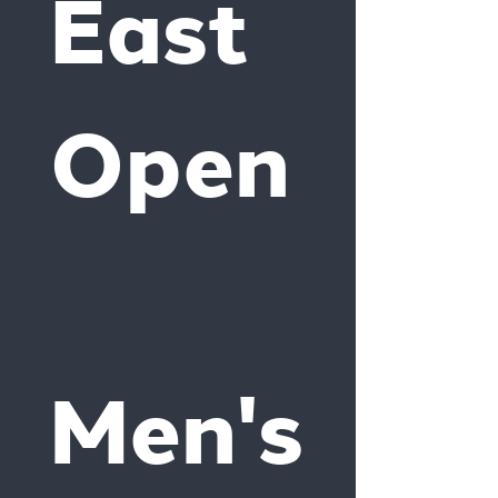
East 
Open
Men's