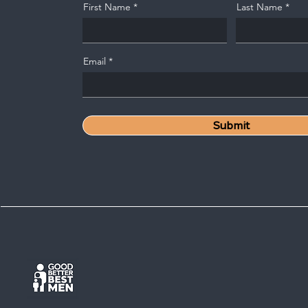
First Name
Last Name
Email
Submit