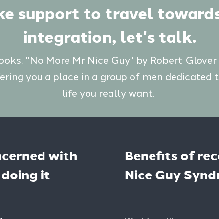
ike support to travel toward
integration, let's talk.
books, "No More Mr Nice Guy" by Robert Glover
fering you a place in a group of men dedicated t
life you really want.
ncerned with
Benefits of re
doing it
Nice Guy Syn