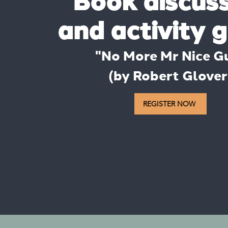
​Book discus
and activity 
​"No More Mr Nice G
(by Robert Glover
REGISTER NOW