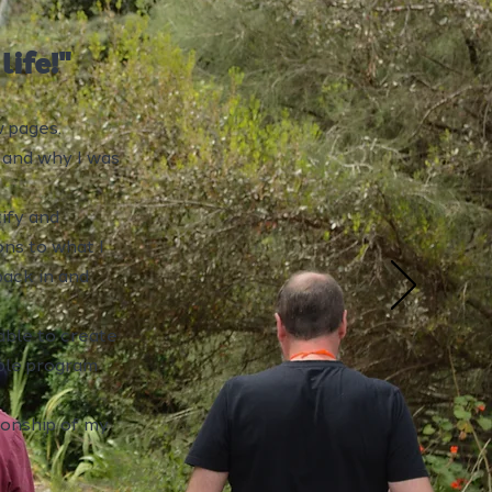
ife!"
w pages.
g and why I was
tify and
ons to what I
back in and
able to create
iple program
tionship of my