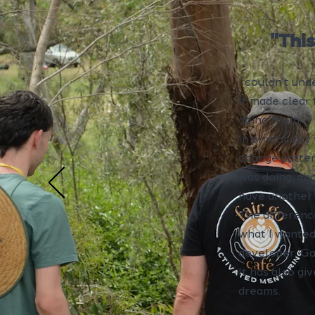
"Thi
I couldn’t un
It made clear 
doing them.
In practically
change pattern
was doing, sh
have another 
The differenc
what I wanted
developer, Ga
It has also gi
dreams.