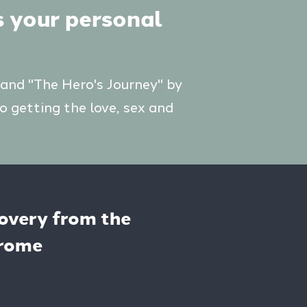
s your personal
 and "The Hero's Journey" by
o getting the love, sex and
covery from the
drome