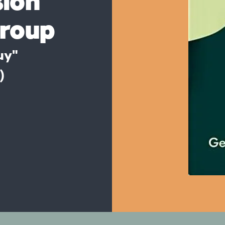
sion
group
uy"
)