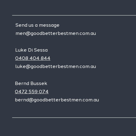
Send us a message
men@goodbetterbestmen.com.au
Luke Di Sessa
0408 404 844
luke@goodbetterbestmen.com.au
Bernd Bussek
0472 559 074
bernd@goodbetterbestmen.com.au