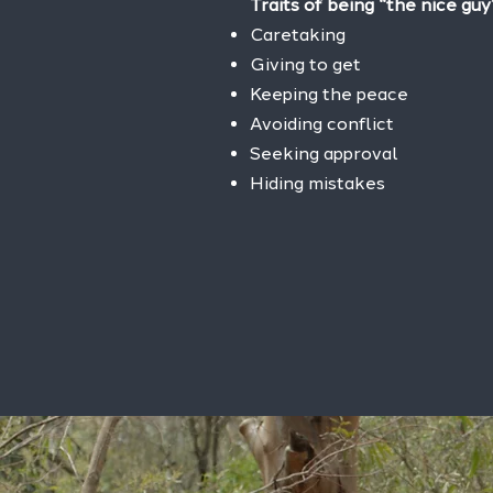
Traits of being “the nice guy
Caretaking
Giving to get
Keeping the peace
Avoiding conflict
Seeking approval
Hiding mistakes