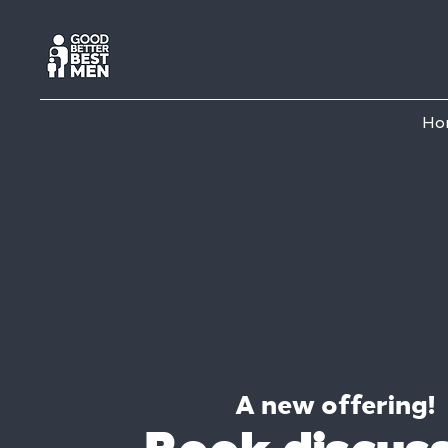
Ho
A new offering!