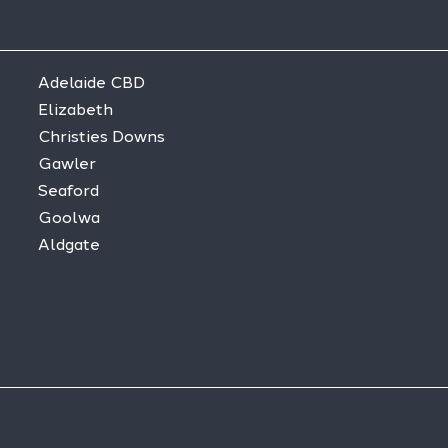
Adelaide CBD
Elizabeth
Christies Downs
Gawler
Seaford
Goolwa
Aldgate