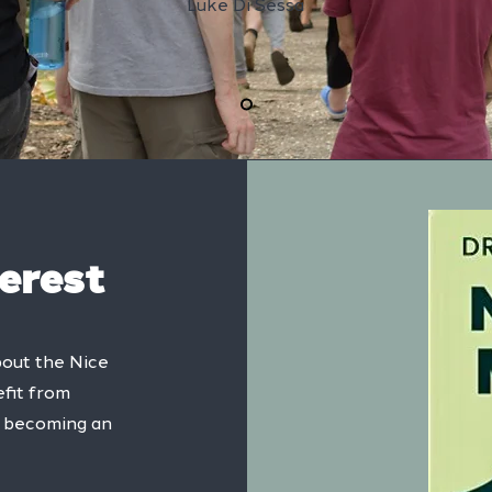
Luke Di Sessa
terest
bout the Nice
fit from
of becoming an