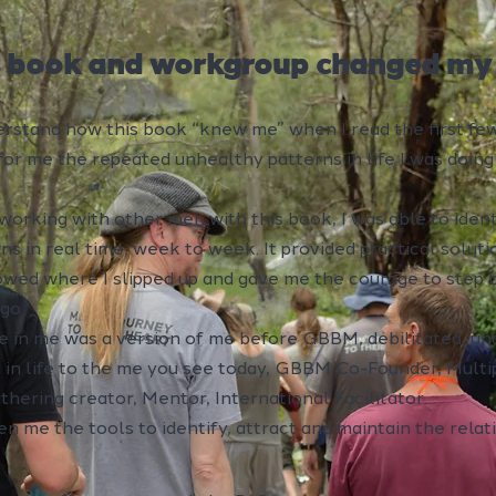
s book and workgroup changed my l
derstand how this book “knew me” when I read the first fe
for me the repeated unhealthy patterns in life I was doin
 working with other men with this book, I was able to iden
s in real time, week to week. It provided practical soluti
owed where I slipped up and gave me the courage to step 
go.
e in me was a version of me before GBBM, debilitated, un
 in life to the me you see today, GBBM Co-Founder, Mult
thering creator, Mentor, International Facilitator.
ven me the tools to identify, attract and maintain the rela