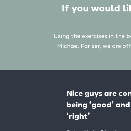
If you would l
Using the exercises in the 
Michael Pariser, we are of
Nice guys are co
being ‘good’ and 
‘right’