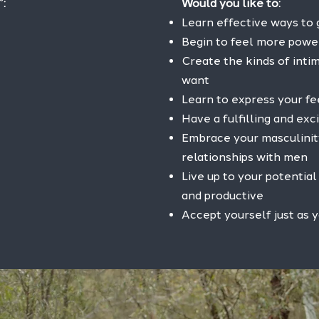
”:
Would you like to:
Learn effective ways to
Begin to feel more powe
Create the kinds of intim
want
Learn to express your f
Have a fulfilling and exci
Embrace your masculinit
relationships with men
Live up to your potentia
and productive
Accept yourself just as y