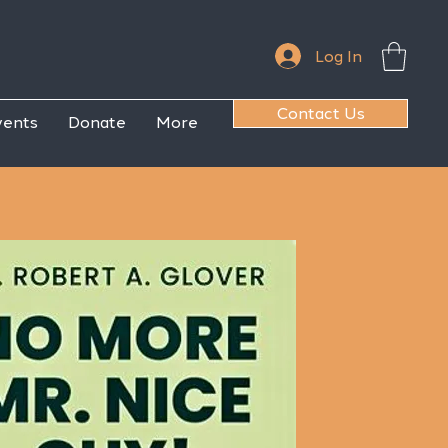
Log In
Contact Us
vents
Donate
More