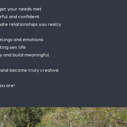
 get your needs met
rful and confident
ate relationships you really
eelings and emotions
ting sex life
y and build meaningful
l and become truly creative
ou are!