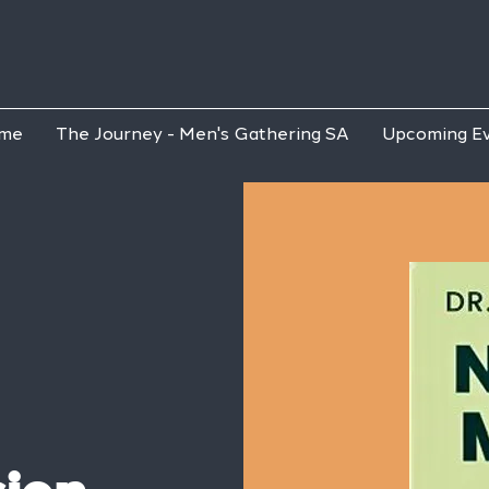
me
The Journey - Men's Gathering SA
Upcoming E