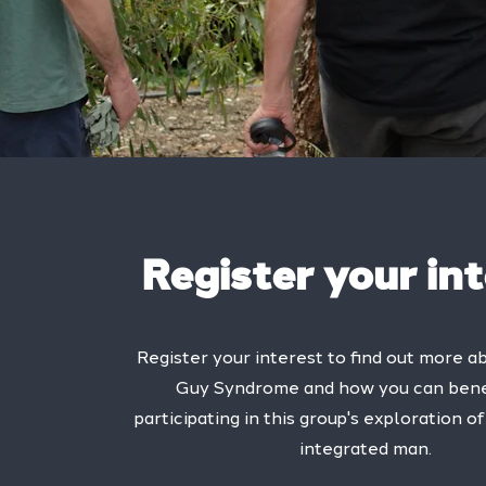
Register your in
Register your interest to find out more a
Guy Syndrome and how you can bene
participating in this group's exploration 
integrated man.